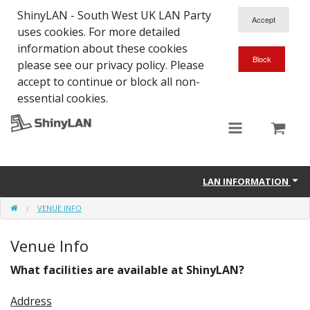
ShinyLAN - South West UK LAN Party
uses cookies. For more detailed
information about these cookies
please see our privacy policy. Please
accept to continue or block all non-
essential cookies.
LAN INFORMATION
VENUE INFO
About ShinyLAN
Venue Info
Contact
What facilities are available at ShinyLAN?
Venue Info
Address
History