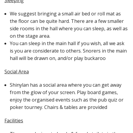
Sleeping
We suggest bringing a small air bed or roll mat as
the floor can be quite hard. There are a few smaller
side rooms in the hall where you can sleep, as well as
on the stage area.
You can sleep in the main hall if you wish, all we ask
is you are considerate to others. Snorers in the main
hall will be drawn on, and/or play buckaroo
Social Area
Shinylan has a social area where you can get away
from the glow of your screen. Play board games,
enjoy the organised events such as the pub quiz or
poker tourney. Chairs & tables are provided
Facilities