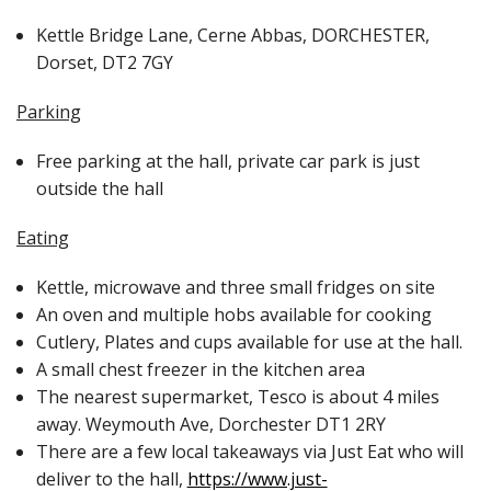
Kettle Bridge Lane, Cerne Abbas, DORCHESTER,
Merch
Dorset, DT2 7GY
Parking
Free parking at the hall, private car park is just
outside the hall
Eating
Kettle, microwave and three small fridges on site
An oven and multiple hobs available for cooking
Cutlery, Plates and cups available for use at the hall.
A small chest freezer in the kitchen area
The nearest supermarket, Tesco is about 4 miles
away. Weymouth Ave, Dorchester DT1 2RY
There are a few local takeaways via Just Eat who will
deliver to the hall,
https://www.just-