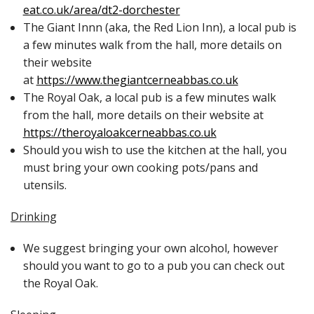
eat.co.uk/area/dt2-dorchester
The Giant Innn (aka, the Red Lion Inn), a local pub is
a few minutes walk from the hall, more details on
their website
at
https://www.thegiantcerneabbas.co.uk
The Royal Oak, a local pub is a few minutes walk
from the hall, more details on their website at
https://theroyaloakcerneabbas.co.uk
Should you wish to use the kitchen at the hall, you
must bring your own cooking pots/pans and
utensils.
Drinking
We suggest bringing your own alcohol, however
should you want to go to a pub you can check out
the Royal Oak.