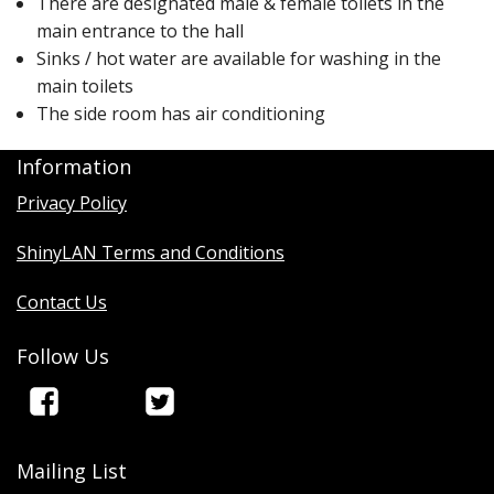
There are designated male & female toilets in the
main entrance to the hall
Sinks / hot water are available for washing in the
main toilets
The side room has air conditioning
Information
Privacy Policy
ShinyLAN Terms and Conditions
Contact Us
Follow Us
Mailing List